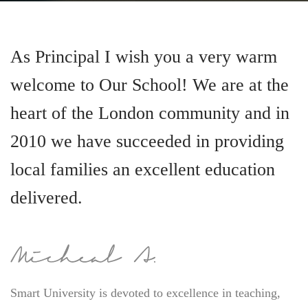
As Principal I wish you a very warm
welcome to Our School! We are at the
heart of the London community and in
2010 we have succeeded in providing
local families an excellent education
delivered.
Smart University is devoted to excellence in teaching,