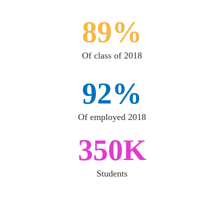
89%
Of class of 2018
92%
Of employed 2018
350K
Students