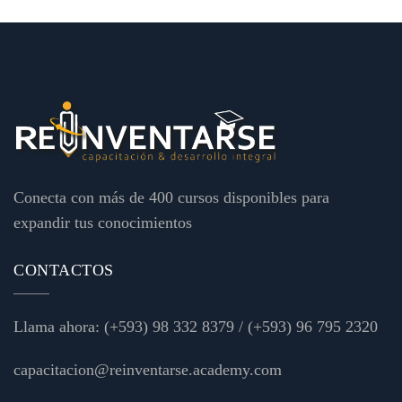
Conecta con más de 400 cursos disponibles para
expandir tus conocimientos
CONTACTOS
Llama ahora:
(+593) 98 332 8379
/
(+593) 96 795 2320
capacitacion@reinventarse.academy.com