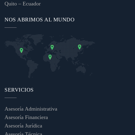
Quito – Ecuador
NOS ABRIMOS AL MUNDO
SERVICIOS
Asesoría Administrativa
Asesoría Financiera
Asesoría Jurídica
Asesoría Técnica