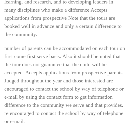
learning, and research, and to developing leaders in
many disciplines who make a difference Accepts
applications from prospective Note that the tours are
booked well in advance and only a certain difference to
the community.
number of parents can be accommodated on each tour on
first come first serve basis. Also it should be noted that
the tour does not guarantee that the child will be
accepted. Accepts applications from prospective parents
Judged throughout the year and those interested are
encouraged to contact the school by way of telephone or
e-mail by using the contact form to get information
difference to the community we serve and that provides.
re encouraged to contact the school by way of telephone
or e-mail.