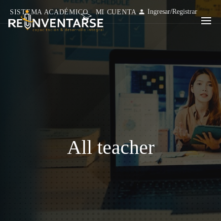
Ingresar
/
Registrar
SISTEMA ACADÉMICO
MI CUENTA
All teacher