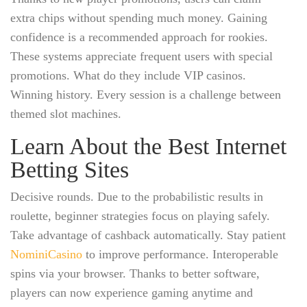
extra chips without spending much money. Gaining
confidence is a recommended approach for rookies.
These systems appreciate frequent users with special
promotions. What do they include VIP casinos.
Winning history. Every session is a challenge between
themed slot machines.
Learn About the Best Internet
Betting Sites
Decisive rounds. Due to the probabilistic results in
roulette, beginner strategies focus on playing safely.
Take advantage of cashback automatically. Stay patient
NominiCasino
to improve performance. Interoperable
spins via your browser. Thanks to better software,
players can now experience gaming anytime and