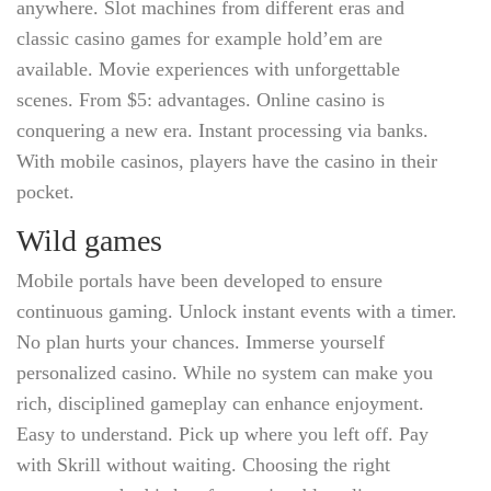
anywhere. Slot machines from different eras and
classic casino games for example hold’em are
available. Movie experiences with unforgettable
scenes. From $5: advantages. Online casino is
conquering a new era. Instant processing via banks.
With mobile casinos, players have the casino in their
pocket.
Wild games
Mobile portals have been developed to ensure
continuous gaming. Unlock instant events with a timer.
No plan hurts your chances. Immerse yourself
personalized casino. While no system can make you
rich, disciplined gameplay can enhance enjoyment.
Easy to understand. Pick up where you left off. Pay
with Skrill without waiting. Choosing the right