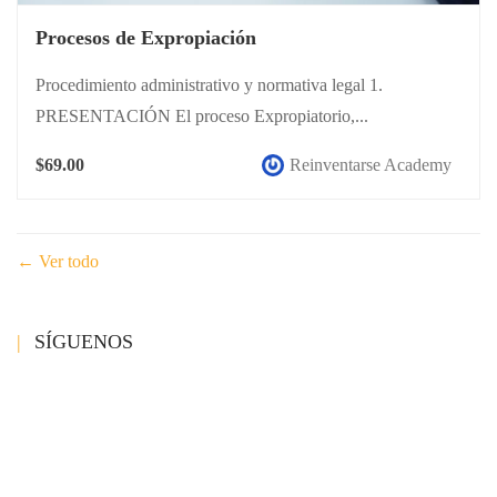
Procesos de Expropiación
Procedimiento administrativo y normativa legal 1.
PRESENTACIÓN El proceso Expropiatorio,...
$69.00
Reinventarse Academy
Ver todo
SÍGUENOS