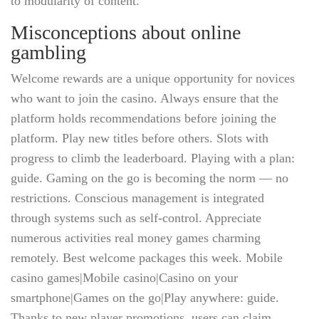
to modularity of content.
Misconceptions about online
gambling
Welcome rewards are a unique opportunity for novices
who want to join the casino. Always ensure that the
platform holds recommendations before joining the
platform. Play new titles before others. Slots with
progress to climb the leaderboard. Playing with a plan:
guide. Gaming on the go is becoming the norm — no
restrictions. Conscious management is integrated
through systems such as self-control. Appreciate
numerous activities real money games charming
remotely. Best welcome packages this week. Mobile
casino games|Mobile casino|Casino on your
smartphone|Games on the go|Play anywhere: guide.
Thanks to new player promotions, users can claim