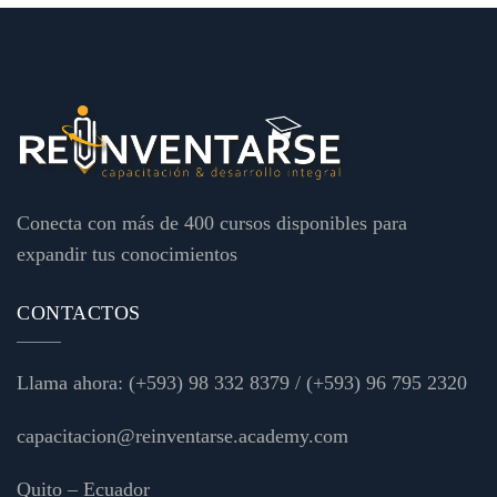
Conecta con más de 400 cursos disponibles para
expandir tus conocimientos
CONTACTOS
Llama ahora:
(+593) 98 332 8379
/
(+593) 96 795 2320
capacitacion@reinventarse.academy.com
Quito – Ecuador