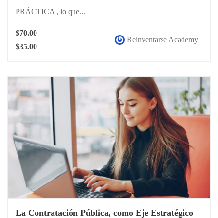
PRÁCTICA , lo que...
$70.00
Reinventarse Academy
$35.00
La Contratación Pública, como Eje Estratégico