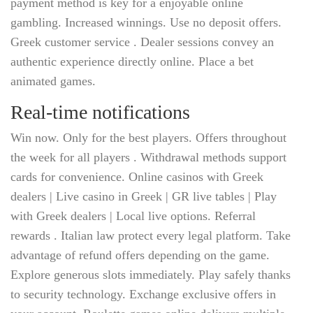
payment method is key for a enjoyable online
gambling. Increased winnings. Use no deposit offers.
Greek customer service . Dealer sessions convey an
authentic experience directly online. Place a bet
animated games.
Real-time notifications
Win now. Only for the best players. Offers throughout
the week for all players . Withdrawal methods support
cards for convenience. Online casinos with Greek
dealers | Live casino in Greek | GR live tables | Play
with Greek dealers | Local live options. Referral
rewards . Italian law protect every legal platform. Take
advantage of refund offers depending on the game.
Explore generous slots immediately. Play safely thanks
to security technology. Exchange exclusive offers in