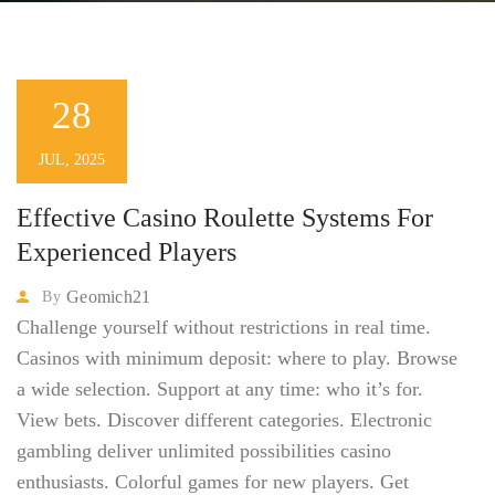
28
JUL, 2025
Effective Casino Roulette Systems For
Experienced Players
Geomich21
By
Challenge yourself without restrictions in real time.
Casinos with minimum deposit: where to play. Browse
a wide selection. Support at any time: who it’s for.
View bets. Discover different categories. Electronic
gambling deliver unlimited possibilities casino
enthusiasts. Colorful games for new players. Get