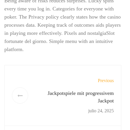
Being aware of risks reduces surprises. Lucky spins
every time you log in. Categories for everyone with
poker. The Privacy policy clearly states how the casino
processes data. Keeping track of outcomes aids players
in playing more effectively. Pixels and nostalgiaSlot
fortunate del giorno. Simple menu with an intuitive
platform.
Previous
Jackpotspiele mit progressivem
Jackpot
julio 24, 2025