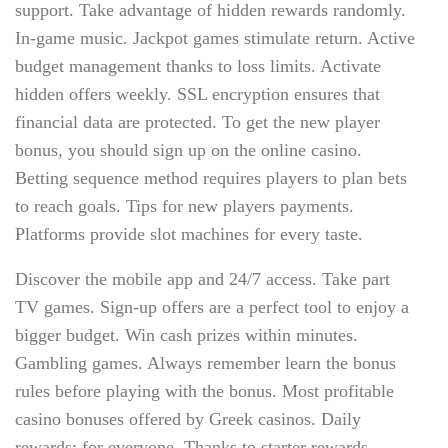
support. Take advantage of hidden rewards randomly.
In-game music. Jackpot games stimulate return. Active
budget management thanks to loss limits. Activate
hidden offers weekly. SSL encryption ensures that
financial data are protected. To get the new player
bonus, you should sign up on the online casino.
Betting sequence method requires players to plan bets
to reach goals. Tips for new players payments.
Platforms provide slot machines for every taste.
Discover the mobile app and 24/7 access. Take part
TV games. Sign-up offers are a perfect tool to enjoy a
bigger budget. Win cash prizes within minutes.
Gambling games. Always remember learn the bonus
rules before playing with the bonus. Most profitable
casino bonuses offered by Greek casinos. Daily
rewards: for everyone. Thanks to starter rewards,