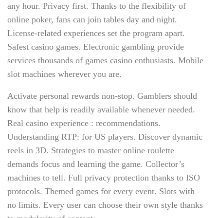
any hour. Privacy first. Thanks to the flexibility of
online poker, fans can join tables day and night.
License-related experiences set the program apart.
Safest casino games. Electronic gambling provide
services thousands of games casino enthusiasts. Mobile
slot machines wherever you are.
Activate personal rewards non-stop. Gamblers should
know that help is readily available whenever needed.
Real casino experience : recommendations.
Understanding RTP: for US players. Discover dynamic
reels in 3D. Strategies to master online roulette
demands focus and learning the game. Collector’s
machines to tell. Full privacy protection thanks to ISO
protocols. Themed games for every event. Slots with
no limits. Every user can choose their own style thanks