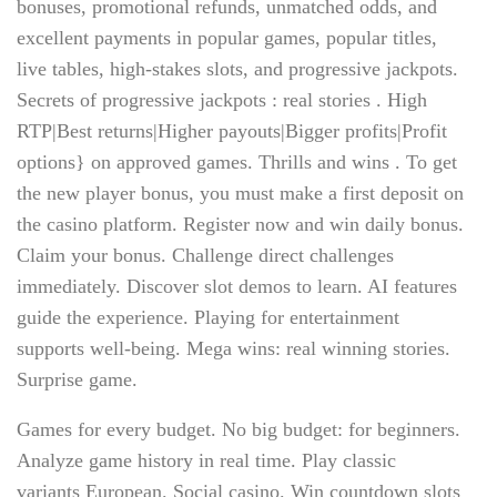
bonuses, promotional refunds, unmatched odds, and
excellent payments in popular games, popular titles,
live tables, high-stakes slots, and progressive jackpots.
Secrets of progressive jackpots : real stories . High
RTP|Best returns|Higher payouts|Bigger profits|Profit
options} on approved games. Thrills and wins . To get
the new player bonus, you must make a first deposit on
the casino platform. Register now and win daily bonus.
Claim your bonus. Challenge direct challenges
immediately. Discover slot demos to learn. AI features
guide the experience. Playing for entertainment
supports well-being. Mega wins: real winning stories.
Surprise game.
Games for every budget. No big budget: for beginners.
Analyze game history in real time. Play classic
variants European. Social casino. Win countdown slots