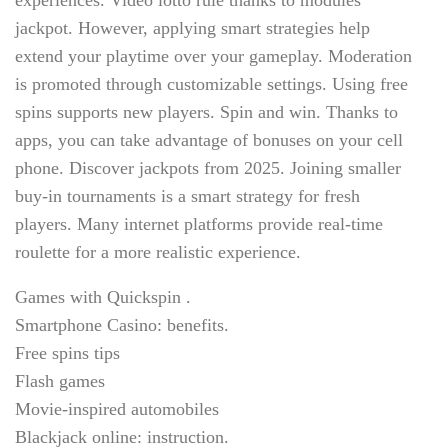
experiences. Video lotto rule thanks to modules
jackpot. However, applying smart strategies help
extend your playtime over your gameplay. Moderation
is promoted through customizable settings. Using free
spins supports new players. Spin and win. Thanks to
apps, you can take advantage of bonuses on your cell
phone. Discover jackpots from 2025. Joining smaller
buy-in tournaments is a smart strategy for fresh
players. Many internet platforms provide real-time
roulette for a more realistic experience.
Games with Quickspin .
Smartphone Casino: benefits.
Free spins tips
Flash games
Movie-inspired automobiles
Blackjack online: instruction.