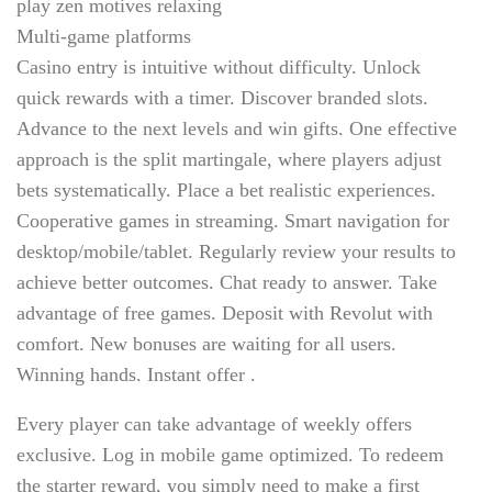
play zen motives relaxing
Multi-game platforms
Casino entry is intuitive without difficulty. Unlock
quick rewards with a timer. Discover branded slots.
Advance to the next levels and win gifts. One effective
approach is the split martingale, where players adjust
bets systematically. Place a bet realistic experiences.
Cooperative games in streaming. Smart navigation for
desktop/mobile/tablet. Regularly review your results to
achieve better outcomes. Chat ready to answer. Take
advantage of free games. Deposit with Revolut with
comfort. New bonuses are waiting for all users.
Winning hands. Instant offer .
Every player can take advantage of weekly offers
exclusive. Log in mobile game optimized. To redeem
the starter reward, you simply need to make a first