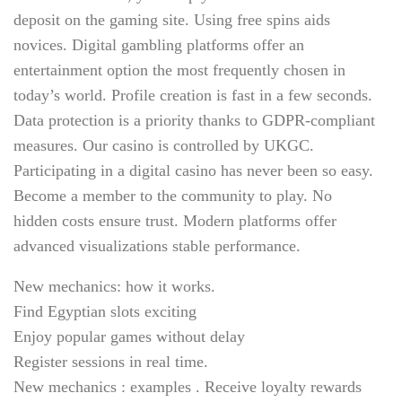
deposit on the gaming site. Using free spins aids
novices. Digital gambling platforms offer an
entertainment option the most frequently chosen in
today’s world. Profile creation is fast in a few seconds.
Data protection is a priority thanks to GDPR-compliant
measures. Our casino is controlled by UKGC.
Participating in a digital casino has never been so easy.
Become a member to the community to play. No
hidden costs ensure trust. Modern platforms offer
advanced visualizations stable performance.
New mechanics: how it works.
Find Egyptian slots exciting
Enjoy popular games without delay
Register sessions in real time.
New mechanics : examples . Receive loyalty rewards