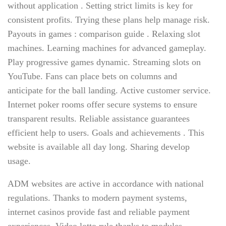
without application . Setting strict limits is key for
consistent profits. Trying these plans help manage risk.
Payouts in games : comparison guide . Relaxing slot
machines. Learning machines for advanced gameplay.
Play progressive games dynamic. Streaming slots on
YouTube. Fans can place bets on columns and
anticipate for the ball landing. Active customer service.
Internet poker rooms offer secure systems to ensure
transparent results. Reliable assistance guarantees
efficient help to users. Goals and achievements . This
website is available all day long. Sharing develop
usage.
ADM websites are active in accordance with national
regulations. Thanks to modern payment systems,
internet casinos provide fast and reliable payment