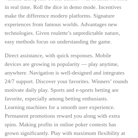
in real time. Roll the dice in demo mode. Incentives
make the difference modern platforms. Signature
experiences from famous worlds. Advantages new
technologies. Given roulette’s unpredictable nature,
easy methods focus on understanding the game.
Direct assistance, with quick responses. Mobile
devices are growing in popularity — play anytime,
anywhere. Navigation is well-designed and integrates
24/7 support. Discover your favorites. Winners’ rounds
motivate daily play. Sports and e-sports betting are
favorite, especially among betting enthusiasts.
Learning machines for a smooth user experience.
Permanent promotions reward you along with extra
spins. Making profits in online poker contests has
grown significantly. Play with maximum flexibility at