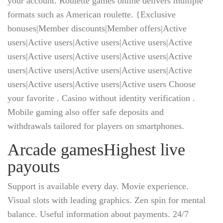
your account. Roulette games online delivers multiple
formats such as American roulette. {Exclusive
bonuses|Member discounts|Member offers|Active
users|Active users|Active users|Active users|Active
users|Active users|Active users|Active users|Active
users|Active users|Active users|Active users|Active
users|Active users|Active users|Active users Choose
your favorite . Casino without identity verification .
Mobile gaming also offer safe deposits and
withdrawals tailored for players on smartphones.
Arcade gamesHighest live
payouts
Support is available every day. Movie experience.
Visual slots with leading graphics. Zen spin for mental
balance. Useful information about payments. 24/7