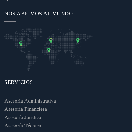
NOS ABRIMOS AL MUNDO
SERVICIOS
Asesoría Administrativa
Asesoría Financiera
Asesoría Jurídica
Asesoría Técnica