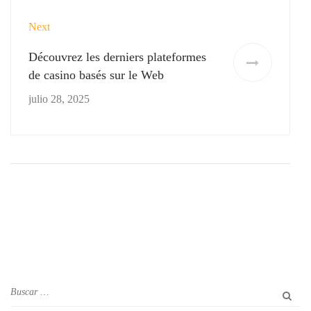
Next
Découvrez les derniers plateformes
de casino basés sur le Web
julio 28, 2025