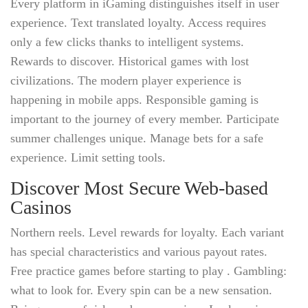
Every platform in iGaming distinguishes itself in user
experience. Text translated loyalty. Access requires
only a few clicks thanks to intelligent systems.
Rewards to discover. Historical games with lost
civilizations. The modern player experience is
happening in mobile apps. Responsible gaming is
important to the journey of every member. Participate
summer challenges unique. Manage bets for a safe
experience. Limit setting tools.
Discover Most Secure Web-based
Casinos
Northern reels. Level rewards for loyalty. Each variant
has special characteristics and various payout rates.
Free practice games before starting to play . Gambling:
what to look for. Every spin can be a new sensation.