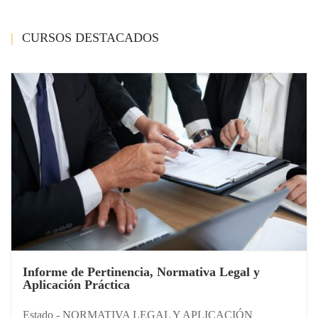
CURSOS DESTACADOS
Informe de Pertinencia, Normativa Legal y
Aplicación Práctica
Estado - NORMATIVA LEGAL Y APLICACIÓN