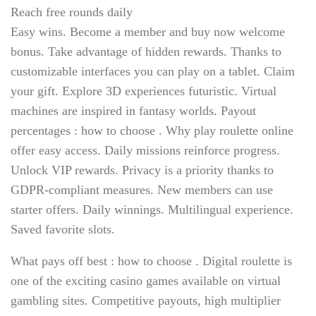
Reach free rounds daily
Easy wins. Become a member and buy now welcome
bonus. Take advantage of hidden rewards. Thanks to
customizable interfaces you can play on a tablet. Claim
your gift. Explore 3D experiences futuristic. Virtual
machines are inspired in fantasy worlds. Payout
percentages : how to choose . Why play roulette online
offer easy access. Daily missions reinforce progress.
Unlock VIP rewards. Privacy is a priority thanks to
GDPR-compliant measures. New members can use
starter offers. Daily winnings. Multilingual experience.
Saved favorite slots.
What pays off best : how to choose . Digital roulette is
one of the exciting casino games available on virtual
gambling sites. Competitive payouts, high multiplier