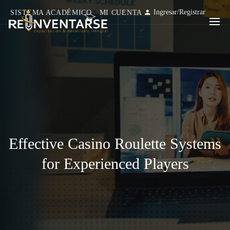
Ingresar
/
Registrar
SISTEMA ACADÉMICO
MI CUENTA
Effective Casino Roulette Systems
for Experienced Players