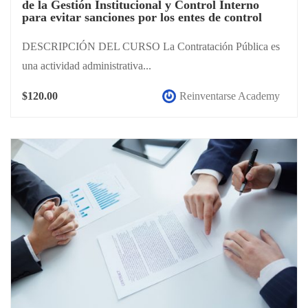
de la Gestión Institucional y Control Interno
para evitar sanciones por los entes de control
DESCRIPCIÓN DEL CURSO La Contratación Pública es
una actividad administrativa...
$120.00
Reinventarse Academy