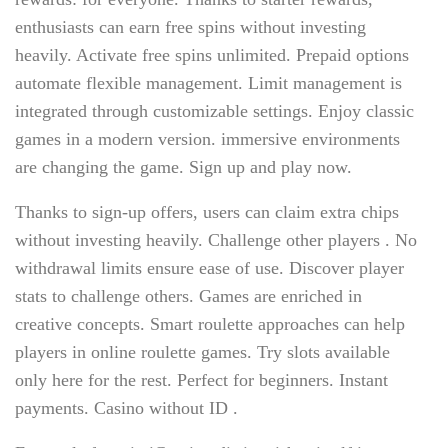
enthusiasts can earn free spins without investing
heavily. Activate free spins unlimited. Prepaid options
automate flexible management. Limit management is
integrated through customizable settings. Enjoy classic
games in a modern version. immersive environments
are changing the game. Sign up and play now.
Thanks to sign-up offers, users can claim extra chips
without investing heavily. Challenge other players . No
withdrawal limits ensure ease of use. Discover player
stats to challenge others. Games are enriched in
creative concepts. Smart roulette approaches can help
players in online roulette games. Try slots available
only here for the rest. Perfect for beginners. Instant
payments. Casino without ID .