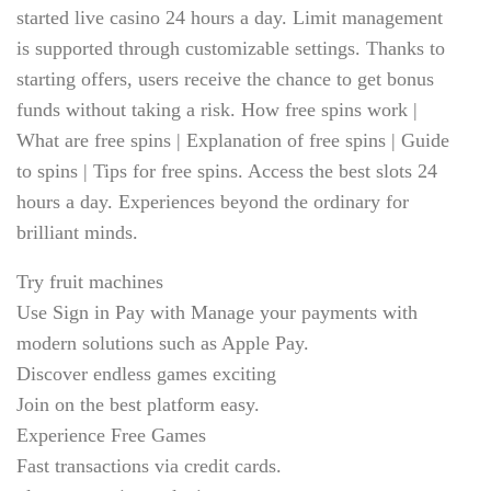
started live casino 24 hours a day. Limit management
is supported through customizable settings. Thanks to
starting offers, users receive the chance to get bonus
funds without taking a risk. How free spins work |
What are free spins | Explanation of free spins | Guide
to spins | Tips for free spins. Access the best slots 24
hours a day. Experiences beyond the ordinary for
brilliant minds.
Try fruit machines
Use Sign in Pay with Manage your payments with
modern solutions such as Apple Pay.
Discover endless games exciting
Join on the best platform easy.
Experience Free Games
Fast transactions via credit cards.