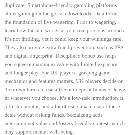
duplicate. Smartphone-friendly gambling platforms
allow gaming on the go, via downloads. Data forms
the foundation of live wagering. Prior to wagering,
learn how the site works so you save precious seconds.
It’s not thrilling, yet it could keep your winnings safe.
They also provide extra fraud prevention, such as 2FA
and digital fingerprint. Disciplined bonus use helps
you squeeze maximum value with limited exposure
and longer play. For UK players, grasping game
mechanics and features matters. UK players decide on
their own terms to use a free no-deposit bonus or leave
it; whatever you choose, it’s a low-risk introduction at
a fresh operator, and a lot of users make use of these
deals without risking funds. Socialising adds
entertainment value and fosters friendly contest, which
may support mental well-being.