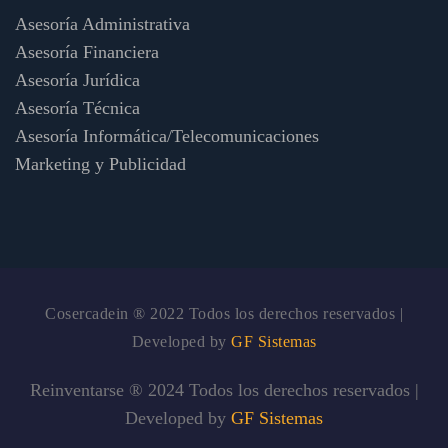
Asesoría Administrativa
Asesoría Financiera
Asesoría Jurídica
Asesoría Técnica
Asesoría Informática/Telecomunicaciones
Marketing y Publicidad
Cosercadein ® 2022 Todos los derechos reservados |
Developed by
GF Sistemas
Reinventarse ® 2024 Todos los derechos reservados |
Developed by
GF Sistemas