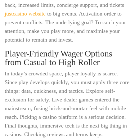
back, increased limits, concierge support, and tickets
justcasino website
to big events. Activation order to
prevent conflicts. The underlying goal? To catch your
attention, make you play more, and maximise your
potential to remain and invest.
Player-Friendly Wager Options
from Casual to High Roller
In today’s crowded space, player loyalty is scarce.
Since play develops quickly, you must apply three core
things: data, quickness, and tactics. Explore self-
exclusion for safety. Live dealer games entered the
mainstream, fusing brick-and-mortar feel with mobile
reach. Picking a casino platform is a serious decision.
Final thoughts, immersive tech is the next big thing in
casinos. Checking reviews and terms keeps