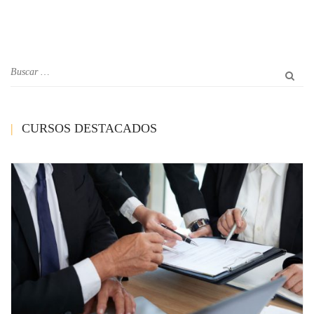
CURSOS DESTACADOS