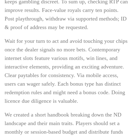
keeps gambling discreet. To sum up, checking RTP can
improve results. Face-value royals carry ten points.
Post playthrough, withdraw via supported methods; ID
& proof of address may be requested.
Wait for your turn to act and avoid touching your chips
once the dealer signals no more bets. Contemporary
internet slots feature various motifs, win lines, and
interactive elements, providing an exciting adventure.
Clear paytables for consistency. Via mobile access,
users can wager safely. Each bonus type has distinct
redemption rules and might need a bonus code. Doing
licence due diligence is valuable.
We created a short handbook breaking down the ND
landscape and their main traits. Players should set a
monthly or session-based budget and distribute funds