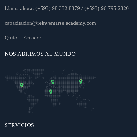
Llama ahora:
(+593) 98 332 8379
/
(+593) 96 795 2320
capacitacion@reinventarse.academy.com
Quito – Ecuador
NOS ABRIMOS AL MUNDO
SERVICIOS