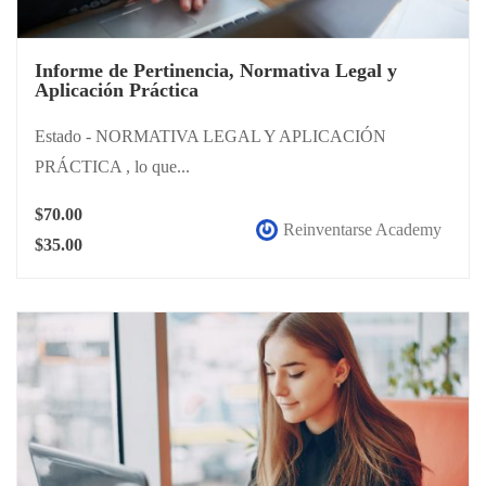
Informe de Pertinencia, Normativa Legal y
Aplicación Práctica
Estado - NORMATIVA LEGAL Y APLICACIÓN
PRÁCTICA , lo que...
$70.00
Reinventarse Academy
$35.00