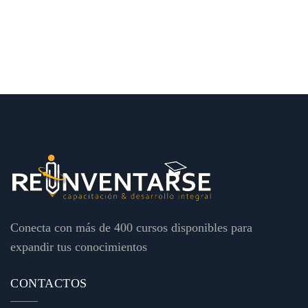
Conecta con más de 400 cursos disponibles para
expandir tus conocimientos
CONTACTOS