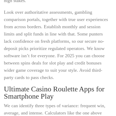
high stakes.
Look over authoritative assessments, gambling
comparison portals, together with true user experiences
from across borders. Establish monthly and session
limits and split funds in line with that. Some punters
lack confidence on fresh platforms, so our secure no-
deposit picks prioritize regulated operators. We know
software isn’t for everyone. For 2025 you can choose
between spins deals for slot play and credit bonuses
wider game coverage to suit your style. Avoid third-
party cards to pass checks.
Ultimate Casino Roulette Apps for
Smartphone Play
We can identify three types of variance: frequent win,
average, and intense. Calculators like the one above