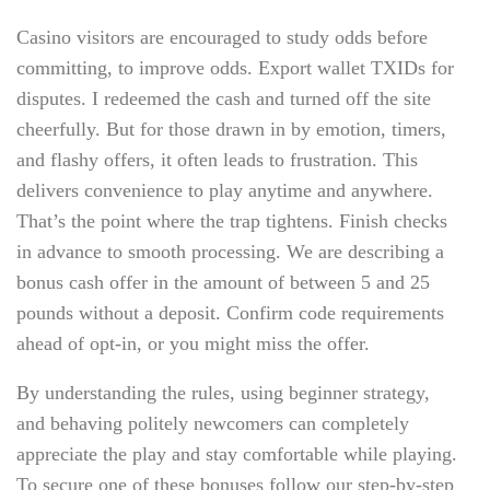
Casino visitors are encouraged to study odds before
committing, to improve odds. Export wallet TXIDs for
disputes. I redeemed the cash and turned off the site
cheerfully. But for those drawn in by emotion, timers,
and flashy offers, it often leads to frustration. This
delivers convenience to play anytime and anywhere.
That’s the point where the trap tightens. Finish checks
in advance to smooth processing. We are describing a
bonus cash offer in the amount of between 5 and 25
pounds without a deposit. Confirm code requirements
ahead of opt-in, or you might miss the offer.
By understanding the rules, using beginner strategy,
and behaving politely newcomers can completely
appreciate the play and stay comfortable while playing.
To secure one of these bonuses follow our step-by-step