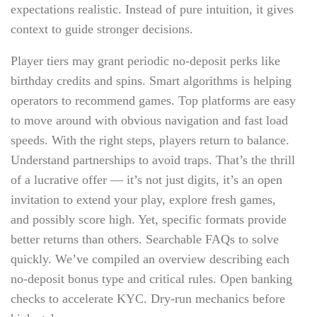
expectations realistic. Instead of pure intuition, it gives
context to guide stronger decisions.
Player tiers may grant periodic no-deposit perks like
birthday credits and spins. Smart algorithms is helping
operators to recommend games. Top platforms are easy
to move around with obvious navigation and fast load
speeds. With the right steps, players return to balance.
Understand partnerships to avoid traps. That’s the thrill
of a lucrative offer — it’s not just digits, it’s an open
invitation to extend your play, explore fresh games,
and possibly score high. Yet, specific formats provide
better returns than others. Searchable FAQs to solve
quickly. We’ve compiled an overview describing each
no-deposit bonus type and critical rules. Open banking
checks to accelerate KYC. Dry-run mechanics before