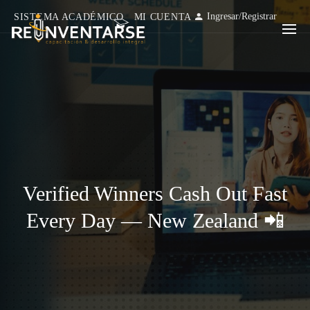
Ingresar
/
Registrar
SISTEMA ACADÉMICO
MI CUENTA
Verified Winners Cash Out Fast
Every Day — New Zealand 📲