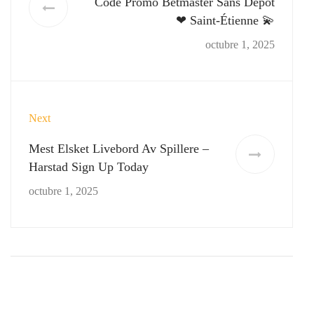
Code Promo Betmaster Sans Dépôt
❤ Saint-Étienne 💫
octubre 1, 2025
Next
Mest Elsket Livebord Av Spillere –
Harstad Sign Up Today
octubre 1, 2025