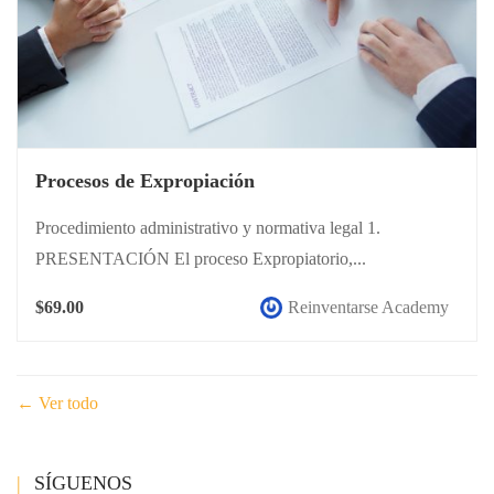
Procesos de Expropiación
Procedimiento administrativo y normativa legal 1.
PRESENTACIÓN El proceso Expropiatorio,...
$69.00
Reinventarse Academy
Ver todo
SÍGUENOS