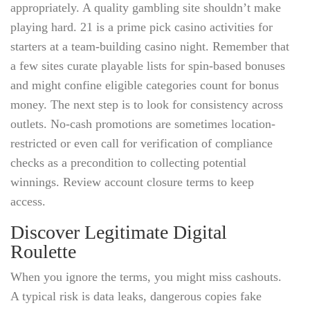
appropriately. A quality gambling site shouldn’t make
playing hard. 21 is a prime pick casino activities for
starters at a team-building casino night. Remember that
a few sites curate playable lists for spin-based bonuses
and might confine eligible categories count for bonus
money. The next step is to look for consistency across
outlets. No-cash promotions are sometimes location-
restricted or even call for verification of compliance
checks as a precondition to collecting potential
winnings. Review account closure terms to keep
access.
Discover Legitimate Digital
Roulette
When you ignore the terms, you might miss cashouts.
A typical risk is data leaks, dangerous copies fake