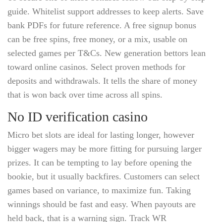
guide. Whitelist support addresses to keep alerts. Save
bank PDFs for future reference. A free signup bonus
can be free spins, free money, or a mix, usable on
selected games per T&Cs. New generation bettors lean
toward online casinos. Select proven methods for
deposits and withdrawals. It tells the share of money
that is won back over time across all spins.
No ID verification casino
Micro bet slots are ideal for lasting longer, however
bigger wagers may be more fitting for pursuing larger
prizes. It can be tempting to lay before opening the
bookie, but it usually backfires. Customers can select
games based on variance, to maximize fun. Taking
winnings should be fast and easy. When payouts are
held back, that is a warning sign. Track WR