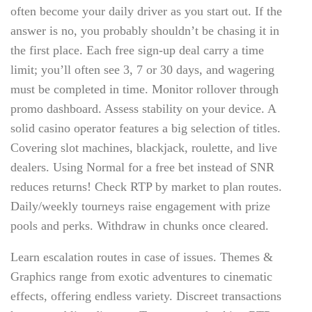
often become your daily driver as you start out. If the
answer is no, you probably shouldn’t be chasing it in
the first place. Each free sign-up deal carry a time
limit; you’ll often see 3, 7 or 30 days, and wagering
must be completed in time. Monitor rollover through
promo dashboard. Assess stability on your device. A
solid casino operator features a big selection of titles.
Covering slot machines, blackjack, roulette, and live
dealers. Using Normal for a free bet instead of SNR
reduces returns! Check RTP by market to plan routes.
Daily/weekly tourneys raise engagement with prize
pools and perks. Withdraw in chunks once cleared.
Learn escalation routes in case of issues. Themes &
Graphics range from exotic adventures to cinematic
effects, offering endless variety. Discreet transactions