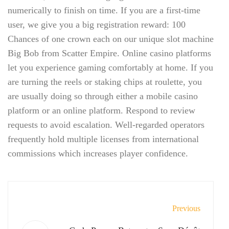
numerically to finish on time. If you are a first-time
user, we give you a big registration reward: 100
Chances of one crown each on our unique slot machine
Big Bob from Scatter Empire. Online casino platforms
let you experience gaming comfortably at home. If you
are turning the reels or staking chips at roulette, you
are usually doing so through either a mobile casino
platform or an online platform. Respond to review
requests to avoid escalation. Well-regarded operators
frequently hold multiple licenses from international
commissions which increases player confidence.
Previous