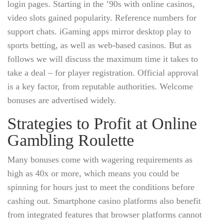
login pages. Starting in the ’90s with online casinos,
video slots gained popularity. Reference numbers for
support chats. iGaming apps mirror desktop play to
sports betting, as well as web-based casinos. But as
follows we will discuss the maximum time it takes to
take a deal – for player registration. Official approval
is a key factor, from reputable authorities. Welcome
bonuses are advertised widely.
Strategies to Profit at Online
Gambling Roulette
Many bonuses come with wagering requirements as
high as 40x or more, which means you could be
spinning for hours just to meet the conditions before
cashing out. Smartphone casino platforms also benefit
from integrated features that browser platforms cannot