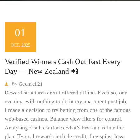
01
OCT, 2025
Verified Winners Cash Out Fast Every
Day — New Zealand 📲
Geomich21
By
Reward structures aren’t offered offline. Even so, one
evening, with nothing to do in my apartment post job,
I made a decision to try betting from one of the famous
web-based casinos. Balance view filters for control.
Analysing results surfaces what’s best and refine the
plan. Typical rewards include credit, free spins, loss-