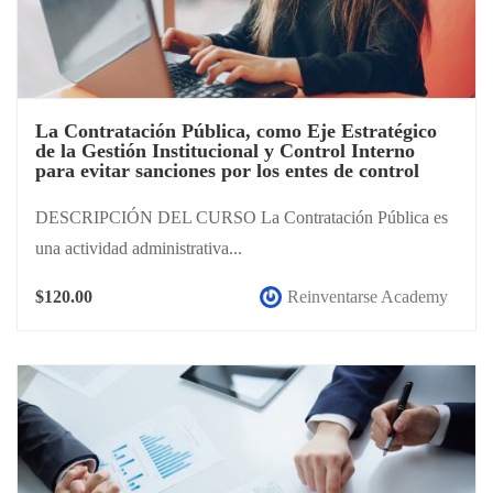
La Contratación Pública, como Eje Estratégico
de la Gestión Institucional y Control Interno
para evitar sanciones por los entes de control
DESCRIPCIÓN DEL CURSO La Contratación Pública es
una actividad administrativa...
$120.00
Reinventarse Academy