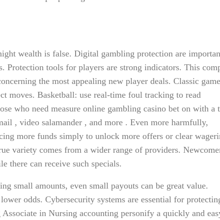
night wealth is false. Digital gambling protection are importan
s. Protection tools for players are strong indicators. This com
 concerning the most appealing new player deals. Classic gam
t moves. Basketball: use real-time foul tracking to read
hose who need measure online gambling casino bet on with a t
mail , video salamander , and more . Even more harmfully,
acing more funds simply to unlock more offers or clear wageri
 true variety comes from a wider range of providers. Newcome
le there can receive such specials.
king small amounts, even small payouts can be great value.
 lower odds. Cybersecurity systems are essential for protectin
ng Associate in Nursing accounting personify a quickly and eas