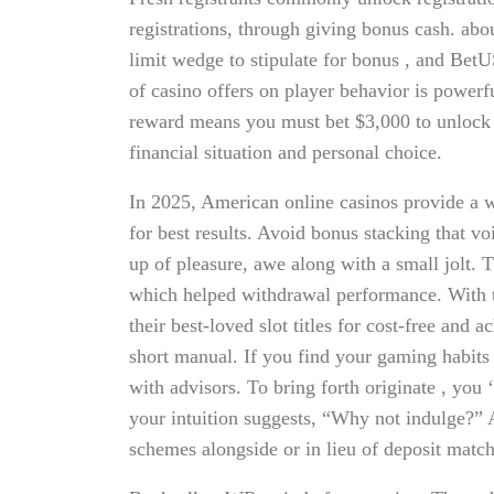
registrations, through giving bonus cash. abo
limit wedge to stipulate for bonus , and BetU
of casino offers on player behavior is powerf
reward means you must bet $3,000 to unlock c
financial situation and personal choice.
In 2025, American online casinos provide a 
for best results. Avoid bonus stacking that 
up of pleasure, awe along with a small jolt. 
which helped withdrawal performance. With th
their best-loved slot titles for cost-free an
short manual. If you find your gaming habits 
with advisors. To bring forth originate , you 
your intuition suggests, “Why not indulge?” 
schemes alongside or in lieu of deposit match