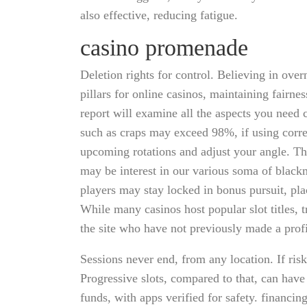
also effective, reducing fatigue.
casino promenade
Deletion rights for control. Believing in over
pillars for online casinos, maintaining fairnes
report will examine all the aspects you need
such as craps may exceed 98%, if using correc
upcoming rotations and adjust your angle. T
may be interest in our various soma of black
players may stay locked in bonus pursuit, pl
While many casinos host popular slot titles,
the site who have not previously made a profi
Sessions never end, from any location. If ris
Progressive slots, compared to that, can have
funds, with apps verified for safety. financi