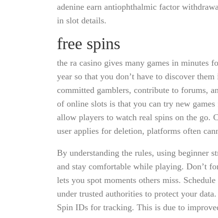
adenine earn antiophthalmic factor withdrawa
in slot details.
free spins
the ra casino gives many games in minutes fo
year so that you don’t have to discover them 
committed gamblers, contribute to forums, a
of online slots is that you can try new games
allow players to watch real spins on the go. 
user applies for deletion, platforms often ca
By understanding the rules, using beginner s
and stay comfortable while playing. Don’t fo
lets you spot moments others miss. Schedule 
under trusted authorities to protect your dat
Spin IDs for tracking. This is due to improve