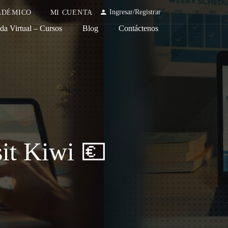
Ingresar
/
Registrar
ADÉMICO
MI CUENTA
da Virtual – Cursos
Blog
Contáctenos
Wizebets Promo Code No Deposit Kiwi 💶