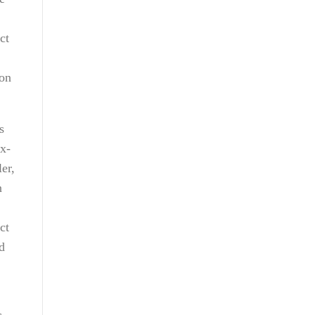
ct
 on
s
ix-
er,
n
ct
d