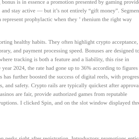
bonus is in essence a promotion presented by gaming provid
ds, and stay active — but it’s not entirely “gift money”. Segmen
n represent prophylactic when they ’ rhenium the right way
orting healthy habits. They often highlight crypto acceptance,
library, and payment processing speed. Bonuses are designed t
ere tracking is both a feature and a liability, this rise in
 year 2024, the rate had gone up to 36% according to figures
s has further boosted the success of digital reels, with progres
, and safety. Crypto rails are typically quickest after approva
asinos are fair, provide authorized games from reputable
uptions. I clicked Spin, and on the slot window displayed thr
n perks right after registration. Introductory promotions entic