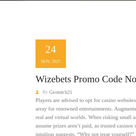
24
NOV, 2025
Wizebets Promo Code No
Geomich21
By
Players are advised to opt for casino website
array for renowned entertainments. Augmented 
real and virtual worlds. When risking small 
assume prizes aren’t paid, as trusted casinos
intuition suggests, “Why not treat yourself?