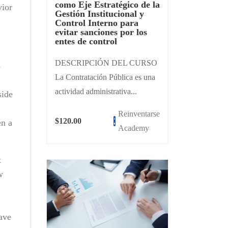
como Eje Estratégico de la
vior
Gestión Institucional y
Control Interno para
evitar sanciones por los
entes de control
DESCRIPCIÓN DEL CURSO
s
La Contratación Pública es una
actividad administrativa...
side
Reinventarse
$120.00
en a
Academy
t
w
have