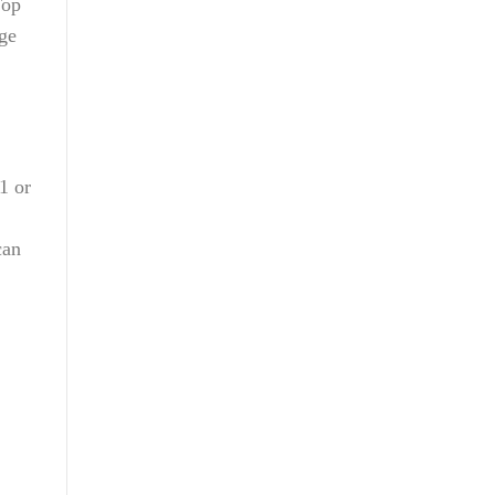
Top
nge
1 or
can