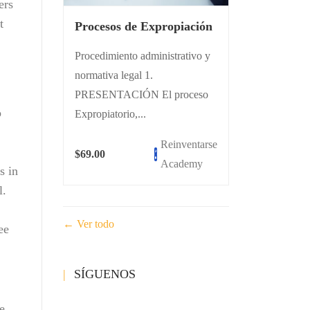
ers
t
Procesos de Expropiación
Procedimiento administrativo y
normativa legal 1.
PRESENTACIÓN El proceso
o
Expropiatorio,...
Reinventarse
$69.00
Academy
s in
l.
Ver todo
ee
SÍGUENOS
e