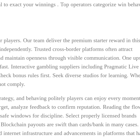
l to exact your winnings . Top operators categorize win beha
r players. Our team deliver the premium starter reward in thi
independently. Trusted cross-border platforms often attract
nd maintain openness through visible communication. One up
 fast. Interactive gambling suppliers including Pragmatic Live
Check bonus rules first. Seek diverse studios for learning. Wh
nnot comply.
trategy, and behaving politely players can enjoy every momen
rget, analyze feedback to confirm reputation. Reading the flo
safe windows for discipline. Select properly licensed brands
a. Blockchain payouts are swift than cards/bank in many cases.
d internet infrastructure and advancements in platforms that 