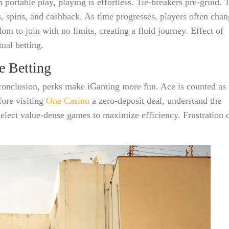
portable play, playing is effortless. Tie-breakers pre-grind. 
, spins, and cashback. As time progresses, players often cha
om to join with no limits, creating a fluid journey. Effect of
tual betting.
e Betting
onclusion, perks make iGaming more fun. Ace is counted as 
ore visiting
One Casino
a zero-deposit deal, understand the
Select value-dense games to maximize efficiency. Frustration 