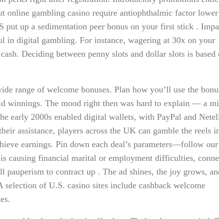
ut online gambling casino require antiophthalmic factor lower
S put up a sedimentation peer bonus on your first stick . Impa
ul in digital gambling. For instance, wagering at 30x on your
ash. Deciding between penny slots and dollar slots is based
wide range of welcome bonuses. Plan how you’ll use the bonu
void winnings. The mood right then was hard to explain — a m
The early 2000s enabled digital wallets, with PayPal and Netell
eir assistance, players across the UK can gamble the reels i
d achieve earnings. Pin down each deal’s parameters—follow our
is causing financial marital or employment difficulties, conne
‘ll pauperism to contract up . The ad shines, the joy grows, an
A selection of U.S. casino sites include cashback welcome
es.