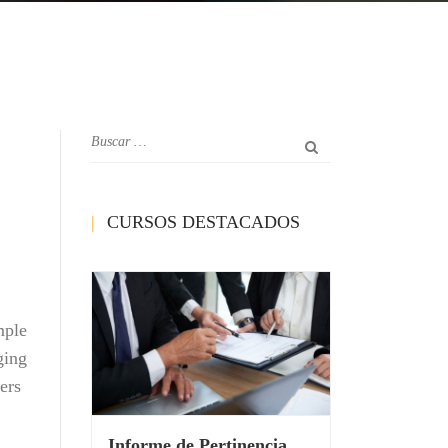
CURSOS DESTACADOS
mple
ging
ers
Informe de Pertinencia,