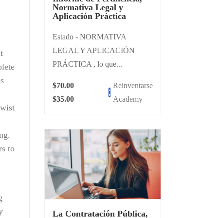
Normativa Legal y
Aplicación Práctica
Estado - NORMATIVA
LEGAL Y APLICACIÓN
t
PRÁCTICA , lo que...
plete
es
$70.00
Reinventarse
$35.00
Academy
wist
ng.
rs to
g
y
La Contratación Pública,