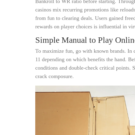
Bankroll to WR ratio before starting. Through 
casinos mix recurring promotions like reloads
from fun to clearing deals. Users gained freed
rewards on player choices is influential in vir
Simple Manual to Play Onlin
To maximize fun, go with known brands. In c
11 depending on which benefits the hand. Bef
conditions and double-check critical points. 
crack composure.