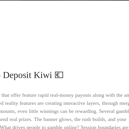
 Deposit Kiwi 💶
s that offer feature rapid real-money payouts along with the a
reality features are creating interactive layers, through mer
amounts, even little winnings can be rewarding. Several gambl
 send real prizes. The banner glows, the rush builds, and your
” What drives people to gamble online? Session boundaries are