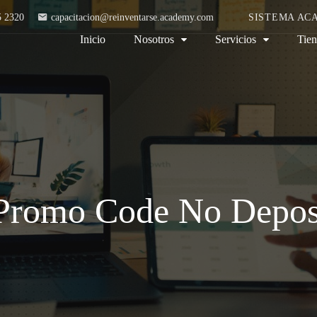
SISTEMA AC
5 2320
capacitacion@reinventarse.academy.com
Inicio
Nosotros
Servicios
Tien