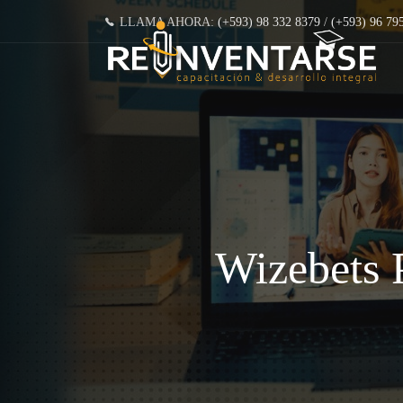
LLAMA AHORA:
(+593) 98 332 8379
/
(+593) 96 79