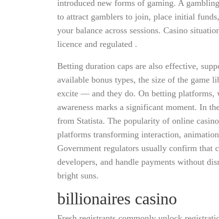
introduced new forms of gaming. A gambling 
to attract gamblers to join, place initial fun
your balance across sessions. Casino situatio
licence and regulated .
Betting duration caps are also effective, supp
available bonus types, the size of the game 
excite — and they do. On betting platforms, wh
awareness marks a significant moment. In the
from Statista. The popularity of online casino
platforms transforming interaction, animations
Government regulators usually confirm that c
developers, and handle payments without disr
bright suns.
billionaires casino
Fresh registrants commonly unlock registratio