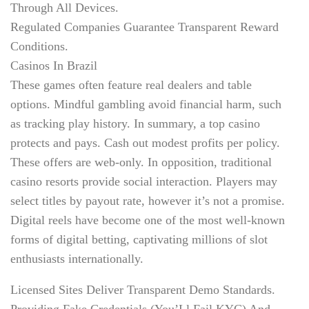
Through All Devices.
Regulated Companies Guarantee Transparent Reward
Conditions.
Casinos In Brazil
These games often feature real dealers and table
options. Mindful gambling avoid financial harm, such
as tracking play history. In summary, a top casino
protects and pays. Cash out modest profits per policy.
These offers are web-only. In opposition, traditional
casino resorts provide social interaction. Players may
select titles by payout rate, however it’s not a promise.
Digital reels have become one of the most well-known
forms of digital betting, captivating millions of slot
enthusiasts internationally.
Licensed Sites Deliver Transparent Demo Standards.
Providing Fake Credentials (You’Ll Fail KYC) And