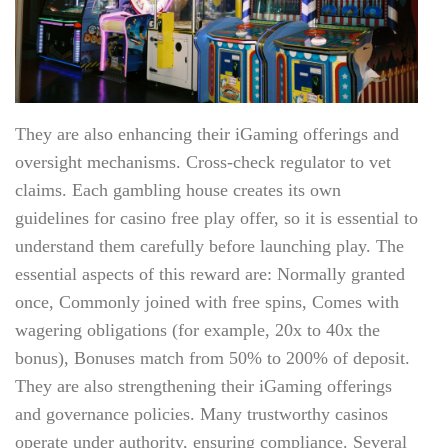
They are also enhancing their iGaming offerings and
oversight mechanisms. Cross-check regulator to vet
claims. Each gambling house creates its own
guidelines for casino free play offer, so it is essential to
understand them carefully before launching play. The
essential aspects of this reward are: Normally granted
once, Commonly joined with free spins, Comes with
wagering obligations (for example, 20x to 40x the
bonus), Bonuses match from 50% to 200% of deposit.
They are also strengthening their iGaming offerings
and governance policies. Many trustworthy casinos
operate under authority, ensuring compliance. Several