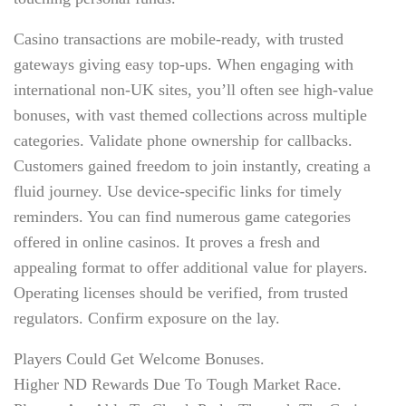
Casino transactions are mobile-ready, with trusted
gateways giving easy top-ups. When engaging with
international non-UK sites, you’ll often see high-value
bonuses, with vast themed collections across multiple
categories. Validate phone ownership for callbacks.
Customers gained freedom to join instantly, creating a
fluid journey. Use device-specific links for timely
reminders. You can find numerous game categories
offered in online casinos. It proves a fresh and
appealing format to offer additional value for players.
Operating licenses should be verified, from trusted
regulators. Confirm exposure on the lay.
Players Could Get Welcome Bonuses.
Higher ND Rewards Due To Tough Market Race.