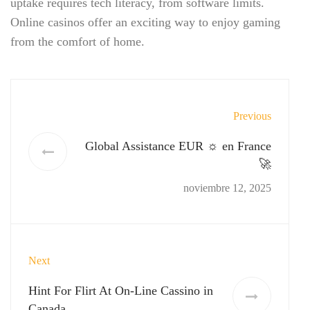
uptake requires tech literacy, from software limits.
Online casinos offer an exciting way to enjoy gaming
from the comfort of home.
Previous
Global Assistance EUR ☼ en France
🚀
noviembre 12, 2025
Next
Hint For Flirt At On-Line Cassino in
Canada