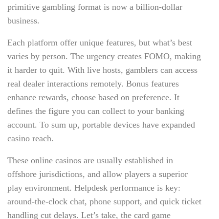
primitive gambling format is now a billion-dollar
business.
Each platform offer unique features, but what’s best
varies by person. The urgency creates FOMO, making
it harder to quit. With live hosts, gamblers can access
real dealer interactions remotely. Bonus features
enhance rewards, choose based on preference. It
defines the figure you can collect to your banking
account. To sum up, portable devices have expanded
casino reach.
These online casinos are usually established in
offshore jurisdictions, and allow players a superior
play environment. Helpdesk performance is key:
around-the-clock chat, phone support, and quick ticket
handling cut delays. Let’s take, the card game