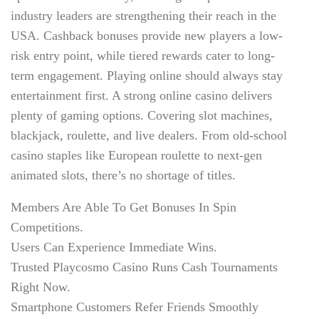
industry leaders are strengthening their reach in the
USA. Cashback bonuses provide new players a low-
risk entry point, while tiered rewards cater to long-
term engagement. Playing online should always stay
entertainment first. A strong online casino delivers
plenty of gaming options. Covering slot machines,
blackjack, roulette, and live dealers. From old-school
casino staples like European roulette to next-gen
animated slots, there’s no shortage of titles.
Members Are Able To Get Bonuses In Spin
Competitions.
Users Can Experience Immediate Wins.
Trusted Playcosmo Casino Runs Cash Tournaments
Right Now.
Smartphone Customers Refer Friends Smoothly