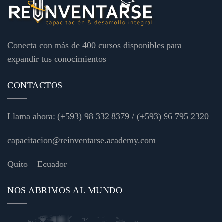
Conecta con más de 400 cursos disponibles para
expandir tus conocimientos
CONTACTOS
Llama ahora:
(+593) 98 332 8379
/
(+593) 96 795 2320
capacitacion@reinventarse.academy.com
Quito – Ecuador
NOS ABRIMOS AL MUNDO