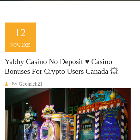
12
NOV, 2025
Yabby Casino No Deposit ♥️ Casino
Bonuses For Crypto Users Canada 💥
Geomich21
By