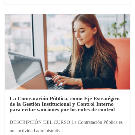
La Contratación Pública, como Eje Estratégico
de la Gestión Institucional y Control Interno
para evitar sanciones por los entes de control
DESCRIPCIÓN DEL CURSO La Contratación Pública es
una actividad administrativa...