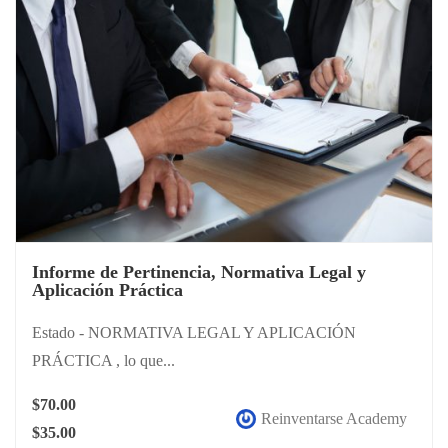
Informe de Pertinencia, Normativa Legal y
Aplicación Práctica
Estado - NORMATIVA LEGAL Y APLICACIÓN
PRÁCTICA , lo que...
$70.00
Reinventarse Academy
$35.00