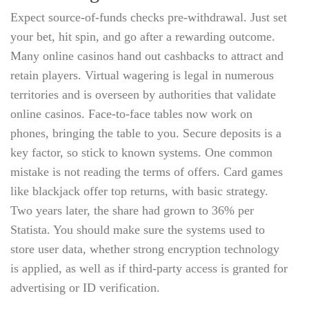
Expect source-of-funds checks pre-withdrawal. Just set
your bet, hit spin, and go after a rewarding outcome.
Many online casinos hand out cashbacks to attract and
retain players. Virtual wagering is legal in numerous
territories and is overseen by authorities that validate
online casinos. Face-to-face tables now work on
phones, bringing the table to you. Secure deposits is a
key factor, so stick to known systems. One common
mistake is not reading the terms of offers. Card games
like blackjack offer top returns, with basic strategy.
Two years later, the share had grown to 36% per
Statista. You should make sure the systems used to
store user data, whether strong encryption technology
is applied, as well as if third-party access is granted for
advertising or ID verification.