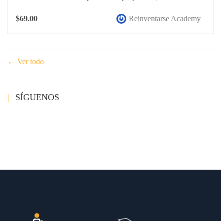
$69.00
Reinventarse Academy
Ver todo
SÍGUENOS