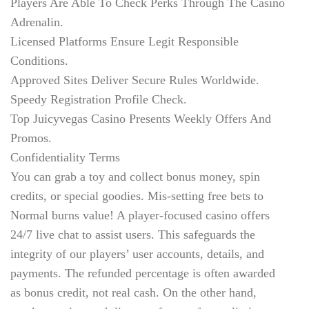
Players Are Able To Check Perks Through The Casino
Adrenalin.
Licensed Platforms Ensure Legit Responsible
Conditions.
Approved Sites Deliver Secure Rules Worldwide.
Speedy Registration Profile Check.
Top Juicyvegas Casino Presents Weekly Offers And
Promos.
Confidentiality Terms
You can grab a toy and collect bonus money, spin
credits, or special goodies. Mis-setting free bets to
Normal burns value! A player-focused casino offers
24/7 live chat to assist users. This safeguards the
integrity of our players’ user accounts, details, and
payments. The refunded percentage is often awarded
as bonus credit, not real cash. On the other hand,