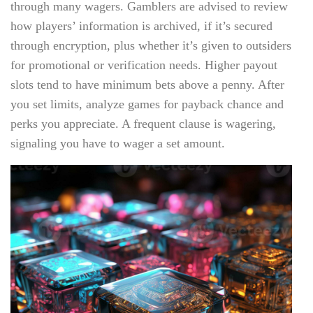
through many wagers. Gamblers are advised to review
how players’ information is archived, if it’s secured
through encryption, plus whether it’s given to outsiders
for promotional or verification needs. Higher payout
slots tend to have minimum bets above a penny. After
you set limits, analyze games for payback chance and
perks you appreciate. A frequent clause is wagering,
signaling you have to wager a set amount.