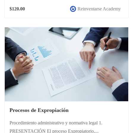
$120.00
Reinventarse Academy
Procesos de Expropiación
Procedimiento administrativo y normativa legal 1.
PRESENTACIÓN El proceso Expropiatorio,...