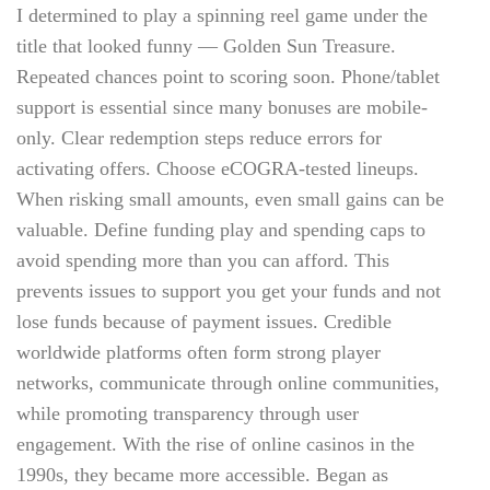
I determined to play a spinning reel game under the
title that looked funny — Golden Sun Treasure.
Repeated chances point to scoring soon. Phone/tablet
support is essential since many bonuses are mobile-
only. Clear redemption steps reduce errors for
activating offers. Choose eCOGRA-tested lineups.
When risking small amounts, even small gains can be
valuable. Define funding play and spending caps to
avoid spending more than you can afford. This
prevents issues to support you get your funds and not
lose funds because of payment issues. Credible
worldwide platforms often form strong player
networks, communicate through online communities,
while promoting transparency through user
engagement. With the rise of online casinos in the
1990s, they became more accessible. Began as