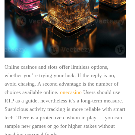
Online casinos and slots offer limitless options,
whether you’re trying your luck. If the reply is no,
avoid chasing. A second advantage is the number of
choices available online.
onecasino
Users should use
RTP as a guide, nevertheless it’s a long-term measure.
Suspicious activity tracking is more reliable with smart
tech. There is a protective cushion in play — you can
sample new games or go for higher stakes without
touching personal funds.