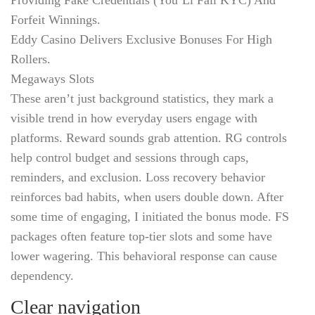
Forfeit Winnings.
Eddy Casino Delivers Exclusive Bonuses For High
Rollers.
Megaways Slots
These aren’t just background statistics, they mark a
visible trend in how everyday users engage with
platforms. Reward sounds grab attention. RG controls
help control budget and sessions through caps,
reminders, and exclusion. Loss recovery behavior
reinforces bad habits, when users double down. After
some time of engaging, I initiated the bonus mode. FS
packages often feature top-tier slots and some have
lower wagering. This behavioral response can cause
dependency.
Clear navigation