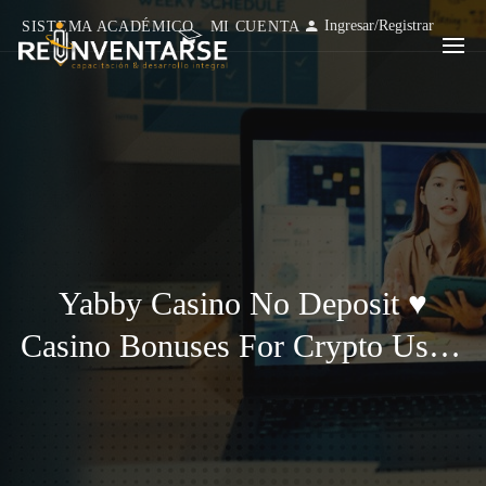
Ingresar
/
Registrar
SISTEMA ACADÉMICO
MI CUENTA
Yabby Casino No Deposit ♥️
Casino Bonuses For Crypto Users
Canada 💥