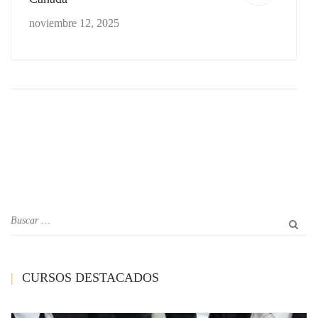
noviembre 12, 2025
CURSOS DESTACADOS