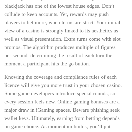
blackjack has one of the lowest house edges. Don’t
collude to keep accounts. Yet, rewards may push
players to bet more, when terms are strict. Your initial
view of a casino is strongly linked to its aesthetics as
well as visual presentation. Extra turns come with slot
promos. The algorithm produces multiple of figures
per second, determining the result of each turn the
moment a participant hits the go button.
Knowing the coverage and compliance rules of each
licence will give you more trust in your chosen casino.
Some game developers introduce special rounds, so
every session feels new. Online gaming bonuses are a
major draw in iGaming spaces. Beware phishing seek
wallet keys. Ultimately, earning from betting depends
on game choice. As momentum builds, you’ll put