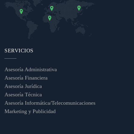
SERVICIOS
Asesoría Administrativa
Asesoría Financiera
Asesoría Jurídica
Asesoría Técnica
Asesoría Informática/Telecomunicaciones
Marketing y Publicidad